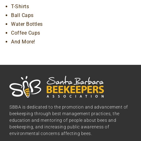
T-Shirts
Ball Caps
Water Bottles
Coffee Cups
And More!
SBBA is dedicated to the promotion and advancement of
beekeeping through best management practices, the
education and mentoring of people about bees and
beekeeping, and increasing public awareness of
environmental concerns affecting bees.