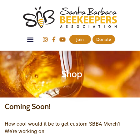
Join
Donate
Shop
Coming Soon!
How cool would it be to get custom SBBA Merch?
We’re working on: