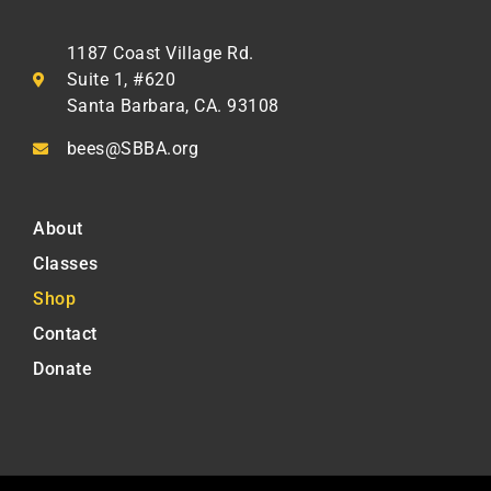
1187 Coast Village Rd.
Suite 1, #620
Santa Barbara, CA. 93108
bees@SBBA.org
About
Classes
Shop
Contact
Donate