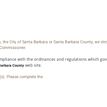
ta, the City of Santa Barbara or Santa Barbara County, we st
 Commissioner.
mpliance with the ordinances and regulations which gove
web site.
Barbara County
e(s). Please complete the