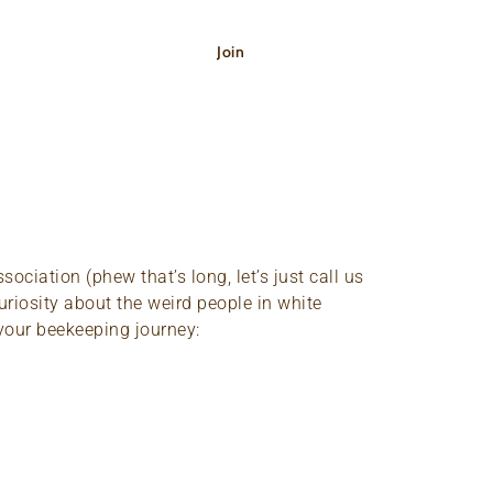
Shop
Join
Donate
ciation (phew that’s long, let’s just call us
uriosity about the weird people in white
 your beekeeping journey: