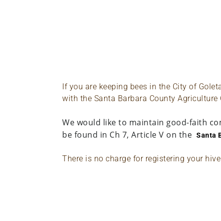
If you are keeping bees in the City of Gole
with the Santa Barbara County Agriculture
We would like to maintain good-faith co
be found in Ch 7, Article V on the
Santa 
There is no charge for registering your hiv