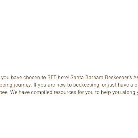
About
Classes
Resources
t you have chosen to BEE here! Santa Barbara Beekeeper’s Asso
ping journey. If you are new to beekeeping, or just have a c
 to bee. We have compiled resources for you to help you along