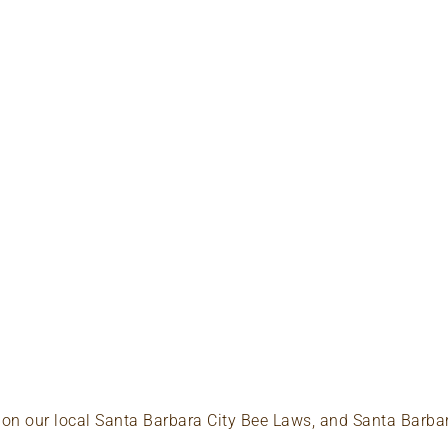
p on our local Santa Barbara City Bee Laws, and Santa Barba