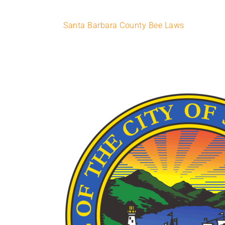
Santa Barbara County Bee Laws