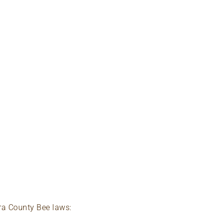
ra County Bee laws: