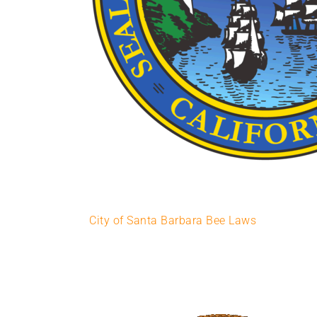
City of Santa Barbara Bee Laws