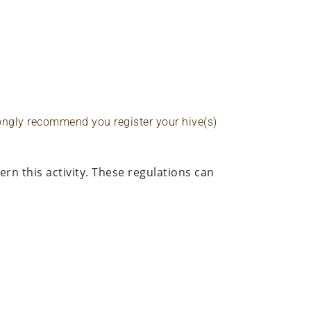
rongly recommend you register your hive(s)
rn this activity. These regulations can