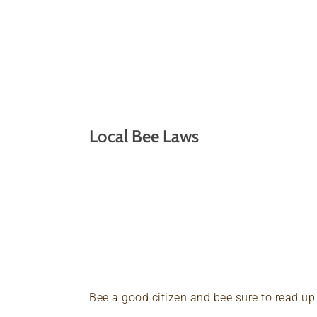
Local Bee Laws
Bee a good citizen and bee sure to read u