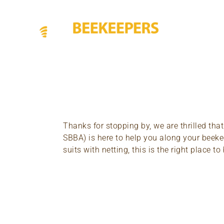
Thanks for stopping by, we are thrilled tha
SBBA) is here to help you along your beekee
suits with netting, this is the right place