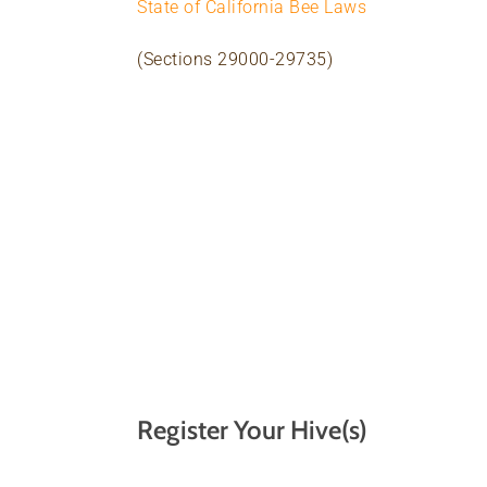
State of California Bee Laws
(Sections 29000-29735)
Register Your Hive(s)